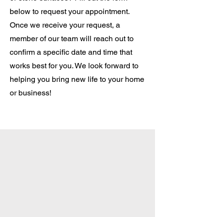
below to request your appointment.
Once we receive your request, a
member of our team will reach out to
confirm a specific date and time that
works best for you. We look forward to
helping you bring new life to your home
or business!