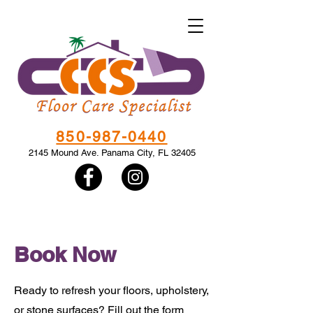
850-987-0440
2145 Mound Ave. Panama City, FL 32405
Book Now
Ready to refresh your floors, upholstery,
or stone surfaces? Fill out the form