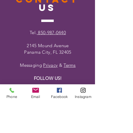
US
Tel.
850-987-0440
2145 Mound Avenue
Panama City, FL 32405
Messaging
Privacy
&
Terms
FOLLOW US!
Phone
Email
Facebook
Instagram
VISIT
US